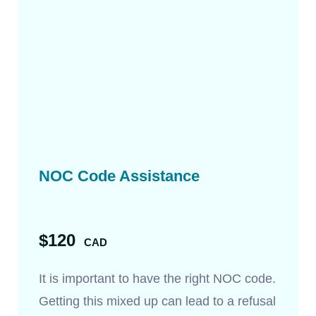
NOC Code Assistance
$120
CAD
It is important to have the right NOC code.
Getting this mixed up can lead to a refusal