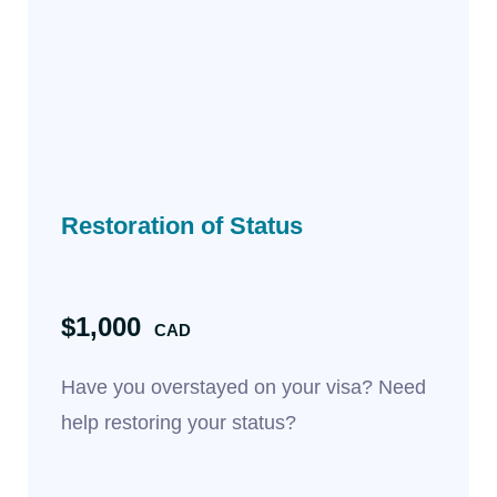
Restoration of Status
$1,000
CAD
Have you overstayed on your visa? Need
help restoring your status?