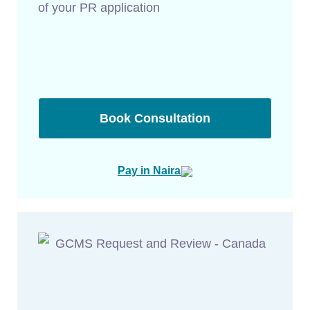
of your PR application
Book Consultation
Pay in Naira