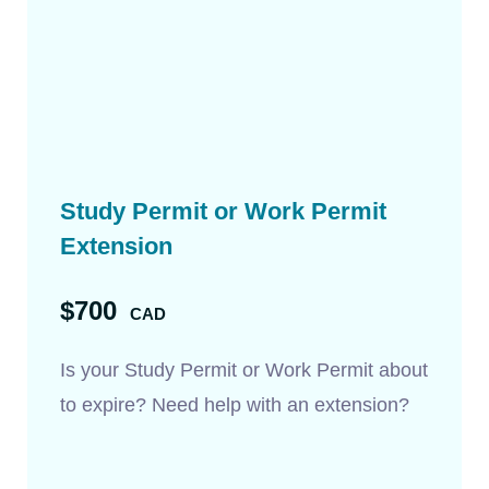
Study Permit or Work Permit
Extension
$700
CAD
Is your Study Permit or Work Permit about
to expire? Need help with an extension?