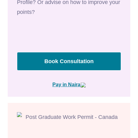
Profile? Or advise on how to improve your
points?
Book Consultation
Pay in Naira