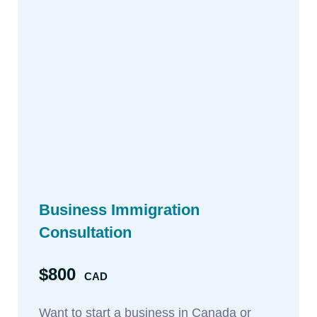
Business Immigration
Consultation
$800
CAD
Want to start a business in Canada or