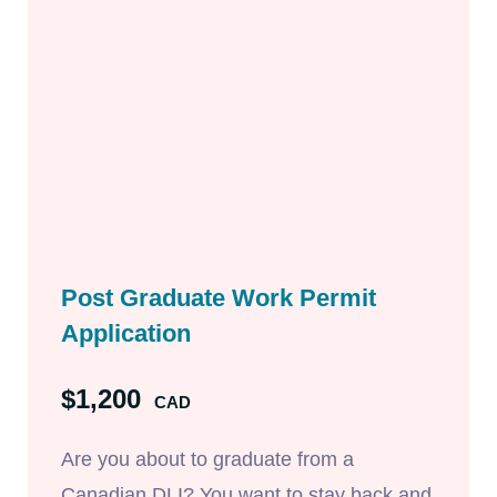
Post Graduate Work Permit
Application
$1,200
CAD
Are you about to graduate from a
Canadian DLI? You want to stay back and