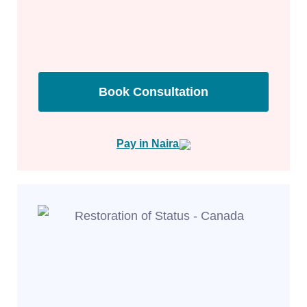
Book Consultation
Pay in Naira