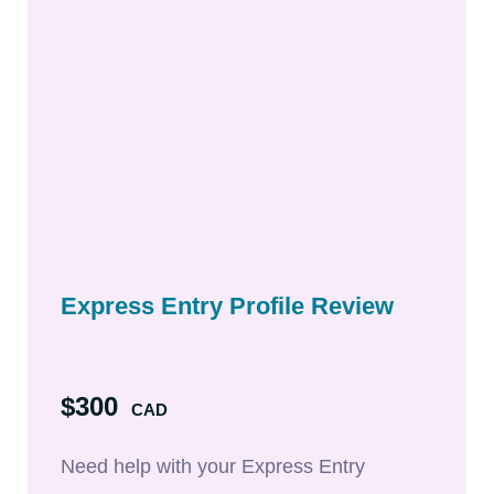
Express Entry Profile Review
$300
CAD
Need help with your Express Entry