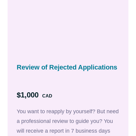
Review of Rejected Applications
$1,000
CAD
You want to reapply by yourself? But need
a professional review to guide you? You
will receive a report in 7 business days