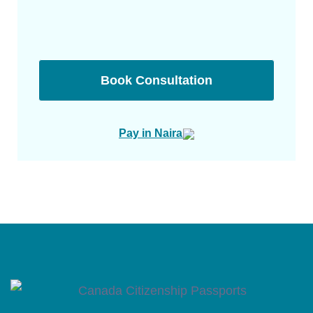
Book Consultation
Pay in Naira