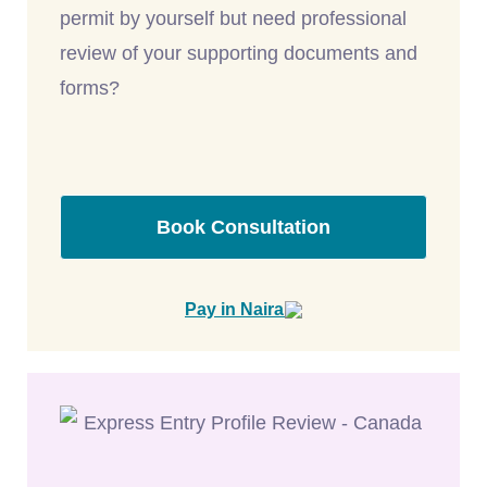
permit by yourself but need professional
review of your supporting documents and
forms?
Book Consultation
Pay in Naira