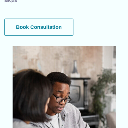
aliqua
Book Consultation