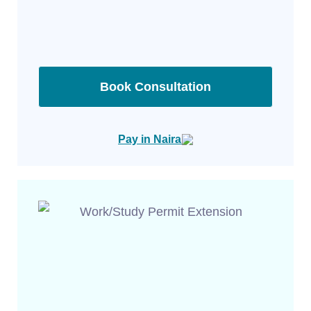
Book Consultation
Pay in Naira