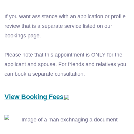
If you want assistance with an application or profile
review that is a separate service listed on our
bookings page.
Please note that this appointment is ONLY for the
applicant and spouse. For friends and relatives you
can book a separate consultation.
View Booking Fees