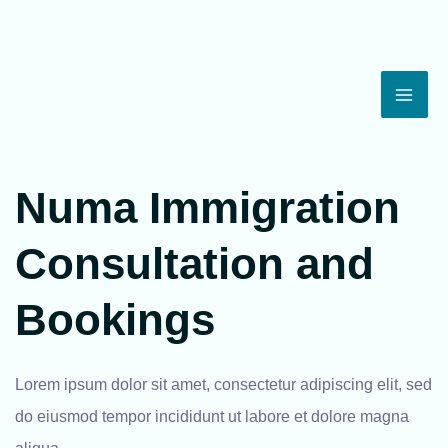
Skip
Mai
to
Men
content
Numa Immigration
Consultation and
Bookings
Lorem ipsum dolor sit amet, consectetur adipiscing elit, sed
do eiusmod tempor incididunt ut labore et dolore magna