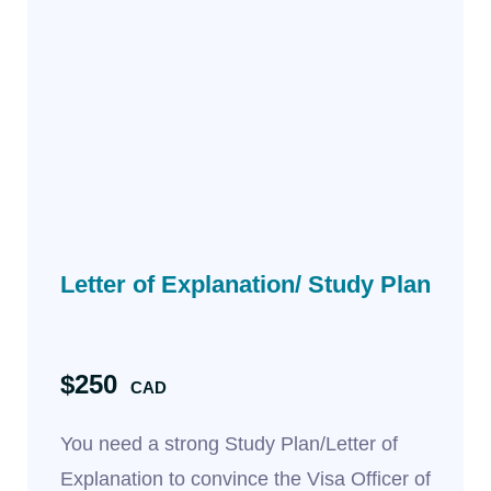
Letter of Explanation/ Study Plan
$250
CAD
You need a strong Study Plan/Letter of
Explanation to convince the Visa Officer of