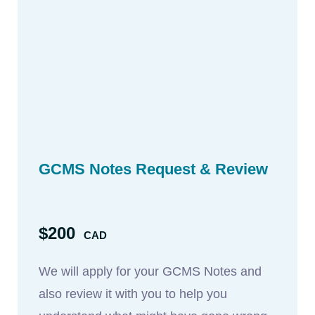
GCMS Notes Request & Review
$200
CAD
We will apply for your GCMS Notes and
also review it with you to help you