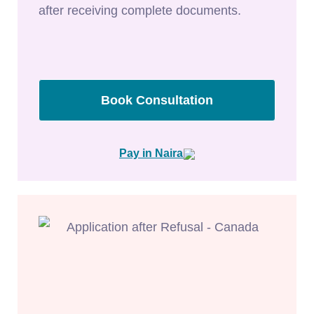
after receiving complete documents.
Book Consultation
Pay in Naira