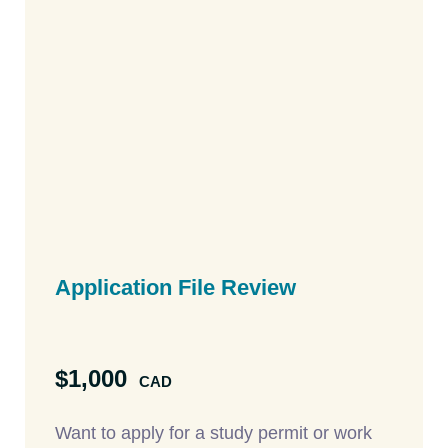
Application File
Review
$1,000
CAD
Want to apply for a study permit or work