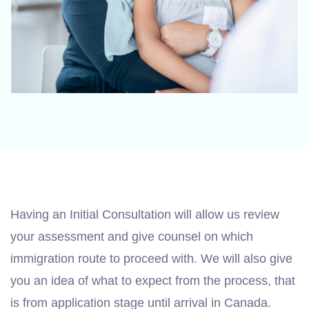
Having an Initial Consultation will allow us review
your assessment and give counsel on which
immigration route to proceed with. We will also give
you an idea of what to expect from the process, that
is from application stage until arrival in Canada.