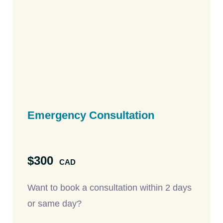
Emergency Consultation
$300
CAD
Want to book a consultation within 2 days
or same day?