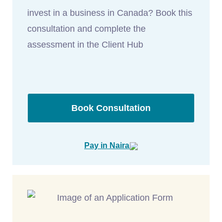
invest in a business in Canada? Book this
consultation and complete the
assessment in the Client Hub
Book Consultation
Pay in Naira