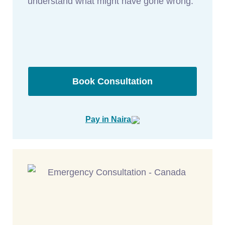
understand what might have gone wrong.
Book Consultation
Pay in Naira