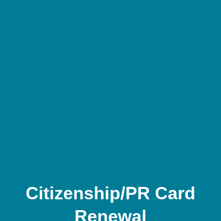
Citizenship/PR Card
Renewal