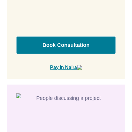
Book Consultation
Pay in Naira