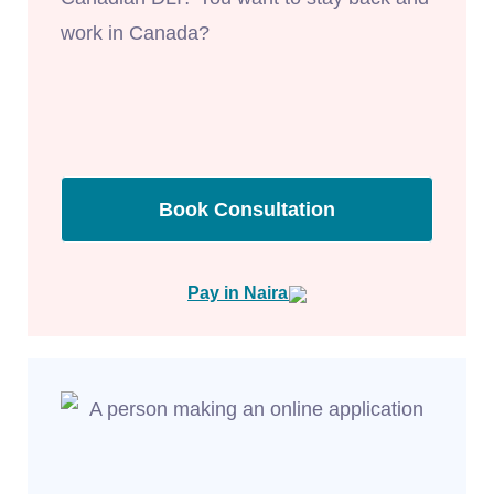
work in Canada?
Book Consultation
Pay in Naira