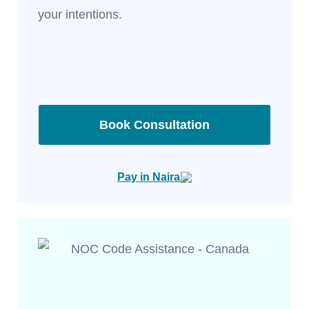
your intentions.
Book Consultation
Pay in Naira