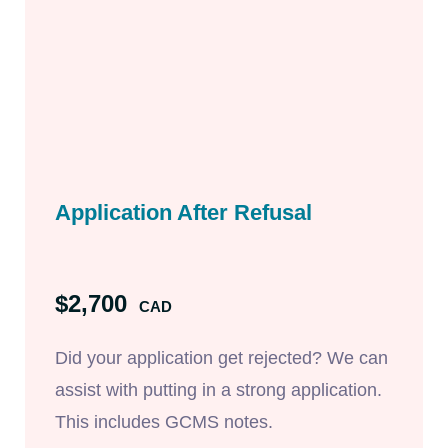
Application After Refusal
$2,700
CAD
Did your application get rejected? We can
assist with putting in a strong application.
This includes GCMS notes.