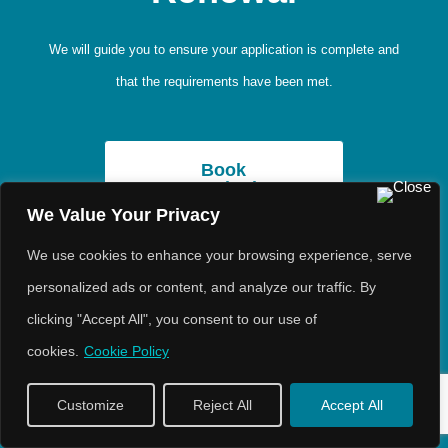
We will guide you to ensure your application is complete and
that the requirements have been met.
Book
Consultation
We Value Your Privacy
We use cookies to enhance your browsing experience, serve
Booking Fees
personalized ads or content, and analyze our traffic. By
clicking "Accept All", you consent to our use of
cookies.
Cookie Policy
Customize
Reject All
Accept All
Book Consultation