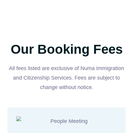
Our Booking Fees
All fees listed are exclusive of Numa Immigration
and Citizenship Services. Fees are subject to
change without notice.